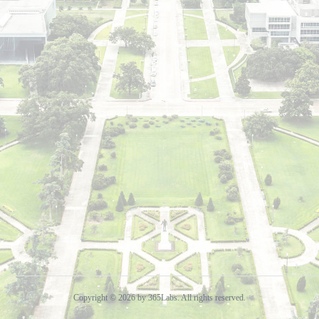
Copyright © 2026 by 365Labs. All rights reserved.