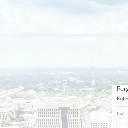
For
Ente
Email