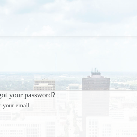
got your password?
r your email.