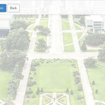
mit
Back