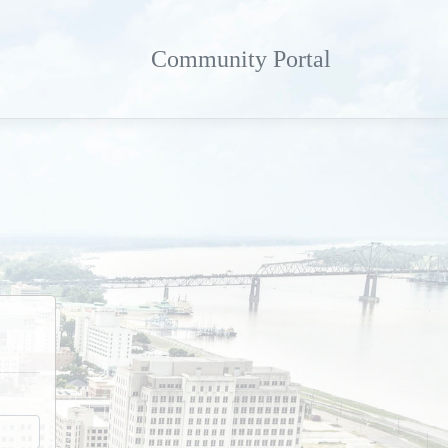
Community Portal