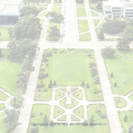
Copyright © 2026 by 365Labs. All rights reserved.